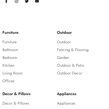
Furniture
Outdoor
Furniture
Outdoor
Bathroom
Fencing & Flooring
Bedroom
Garden
Kitchen
Outdoor & Patio
Living Room
Outdoor Decor
Offices
Decor & Pillows
Appliances
Decor & Pillows
Appliances