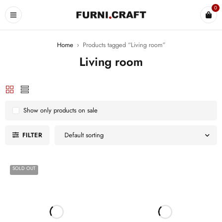
0
Home
›
Products tagged “Living room”
Living room
Show only products on sale
FILTER
Default sorting
SOLD OUT