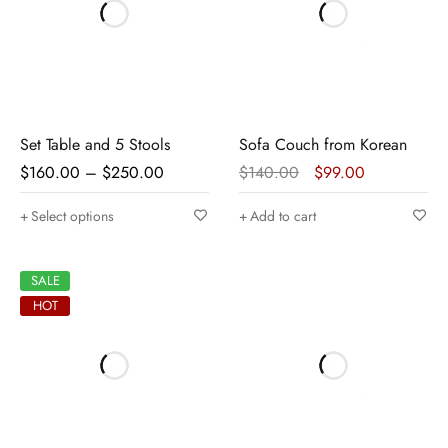
Set Table and 5 Stools
Sofa Couch from Korean
$
160.00
–
$
250.00
$
140.00
$
99.00
Select options
Add to cart
SALE
HOT