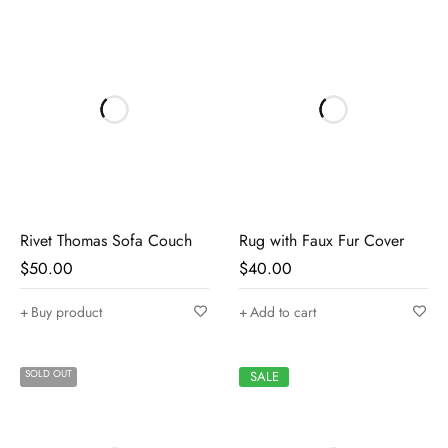
Rivet Thomas Sofa Couch
Rug with Faux Fur Cover
$
50.00
$
40.00
Buy product
Add to cart
SOLD OUT
SALE