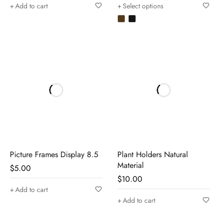
Add to cart
Select options
Picture Frames Display 8.5
Plant Holders Natural
Material
$
5.00
$
10.00
Add to cart
Add to cart