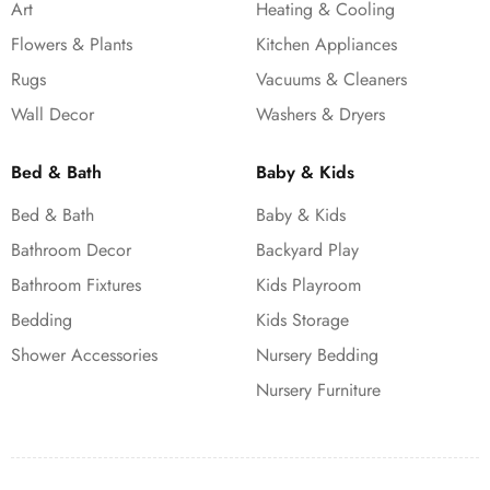
Art
Heating & Cooling
Flowers & Plants
Kitchen Appliances
Rugs
Vacuums & Cleaners
Wall Decor
Washers & Dryers
Bed & Bath
Baby & Kids
Bed & Bath
Baby & Kids
Bathroom Decor
Backyard Play
Bathroom Fixtures
Kids Playroom
Bedding
Kids Storage
Shower Accessories
Nursery Bedding
Nursery Furniture