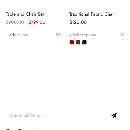
Table and Chair Set
Traditional Fabric Chair
$
900.00
$
799.00
$
120.00
Add to cart
Select options
Join our newsletter and get…
Join our email subscription now to get updates on
promotions and coupons.