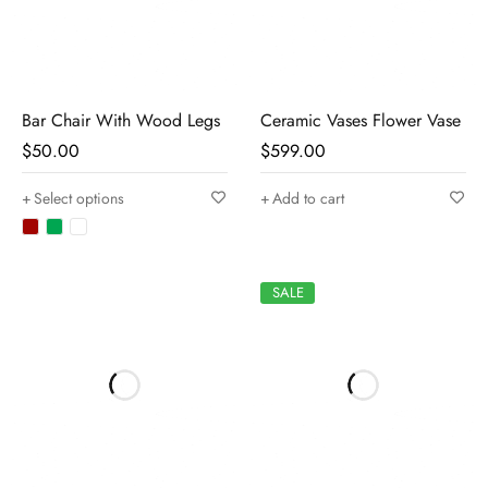
Bar Chair With Wood Legs
Ceramic Vases Flower Vase
$
50.00
$
599.00
Select options
Add to cart
SALE