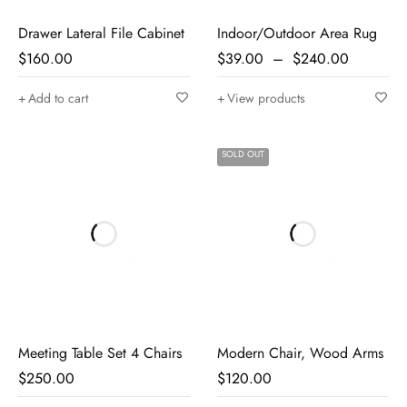
Drawer Lateral File Cabinet
Indoor/Outdoor Area Rug
$
160.00
$
39.00
–
$
240.00
Add to cart
View products
SOLD OUT
Meeting Table Set 4 Chairs
Modern Chair, Wood Arms
$
250.00
$
120.00